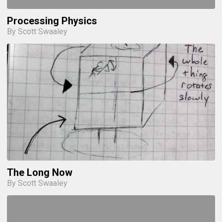
Processing Physics
By Scott Swaaley
The Long Now
By Scott Swaaley