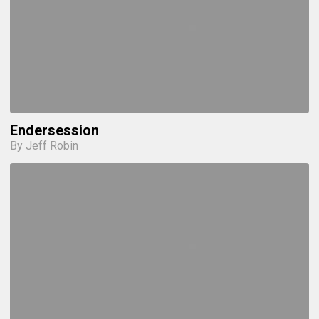
Endersession
By Jeff Robin