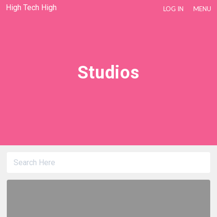
High Tech High
LOG IN
MENU
Studios