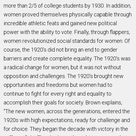
more than 2/5 of college students by 1930. In addition,
women proved themselves physically capable through
incredible athletic feats and gained new political
power with the ability to vote. Finally, through flappers,
women revolutionized social standards for women. Of
course, the 1920’s did not bring an end to gender
barriers and create complete equality. The 1920’s was
a radical change for women, but it was not without
opposition and challenges. The 1920’s brought new
opportunities and freedoms but women had to
continue to fight for every right and equality to
accomplish their goals for society. Brown explains,
“The new women, across the generations, entered the
1920s with high expectations, ready for challenge and
for choice. They began the decade with victory in the