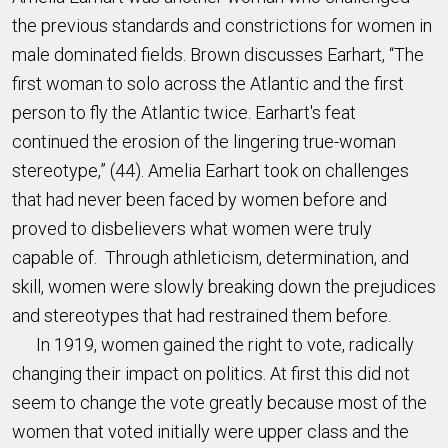
the previous standards and constrictions for women in
male dominated fields. Brown discusses Earhart, “The
first woman to solo across the Atlantic and the first
person to fly the Atlantic twice. Earhart's feat
continued the erosion of the lingering true-woman
stereotype,” (44). Amelia Earhart took on challenges
that had never been faced by women before and
proved to disbelievers what women were truly
capable of. Through athleticism, determination, and
skill, women were slowly breaking down the prejudices
and stereotypes that had restrained them before.
In 1919, women gained the right to vote, radically
changing their impact on politics. At first this did not
seem to change the vote greatly because most of the
women that voted initially were upper class and the