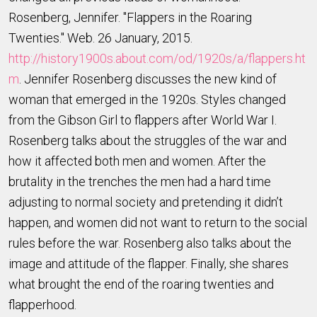
Rosenberg, Jennifer. "Flappers in the Roaring
Twenties." Web. 26 January, 2015.
http://history1900s.about.com/od/1920s/a/flappers.ht
m
. Jennifer Rosenberg discusses the new kind of
woman that emerged in the 1920s. Styles changed
from the Gibson Girl to flappers after World War I.
Rosenberg talks about the struggles of the war and
how it affected both men and women. After the
brutality in the trenches the men had a hard time
adjusting to normal society and pretending it didn’t
happen, and women did not want to return to the social
rules before the war. Rosenberg also talks about the
image and attitude of the flapper. Finally, she shares
what brought the end of the roaring twenties and
flapperhood.