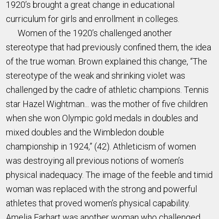
1920’s brought a great change in educational
curriculum for girls and enrollment in colleges.
Women of the 1920’s challenged another
stereotype that had previously confined them, the idea
of the true woman. Brown explained this change, “The
stereotype of the weak and shrinking violet was
challenged by the cadre of athletic champions. Tennis
star Hazel Wightman... was the mother of five children
when she won Olympic gold medals in doubles and
mixed doubles and the Wimbledon double
championship in 1924,” (42). Athleticism of women
was destroying all previous notions of women’s
physical inadequacy. The image of the feeble and timid
woman was replaced with the strong and powerful
athletes that proved women’s physical capability.
Amelia Earhart was another woman who challenged