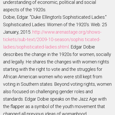
understanding of economic, political and social
aspects of the 1920s.
Dobie, Edgar. "Duke Ellington’s Sophisticated Ladies."
Sophisticated Ladies: Women of the 1920's. Web. 25
January, 2015.
http://www.arenastage.org/shows-
tickets/sub-text/2009-10-season/sophis ticated-
ladies/sophisticated-ladies.shtml
. Edgar Dobie
describes the change in the 1920s for women, socially
and legally. He shares the changes with women rights
starting with the right to vote and the struggles for
African American women who were still kept from
voting in Southern states. Beyond voting rights, women
also focused on challenging gender roles and
standards. Edgar Dobie speaks on the Jazz Age with
the flapper as a symbol of the youth movement that
changed all previous ideas of womanhood.