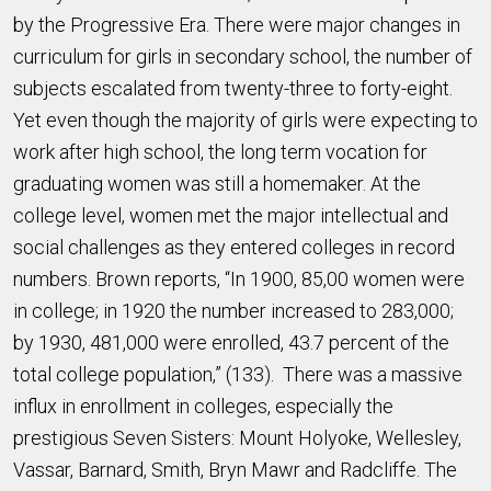
by the Progressive Era. There were major changes in
curriculum for girls in secondary school, the number of
subjects escalated from twenty-three to forty-eight.
Yet even though the majority of girls were expecting to
work after high school, the long term vocation for
graduating women was still a homemaker. At the
college level, women met the major intellectual and
social challenges as they entered colleges in record
numbers. Brown reports, “In 1900, 85,00 women were
in college; in 1920 the number increased to 283,000;
by 1930, 481,000 were enrolled, 43.7 percent of the
total college population,” (133). There was a massive
influx in enrollment in colleges, especially the
prestigious Seven Sisters: Mount Holyoke, Wellesley,
Vassar, Barnard, Smith, Bryn Mawr and Radcliffe. The