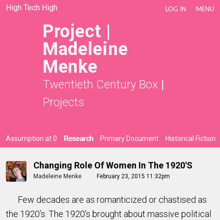
High Tech High
LOG IN
MENU
Project |
Madeleine
Menke
Twentieth Century Box
|
Projects
Assumption at 0
Research
Primary Document
Historical Fiction
Changing Role Of Women In The 1920's
Madeleine Menke
February 23, 2015 11:32pm
Few decades are as romanticized or chastised as
the 1920’s. The 1920’s brought about massive political