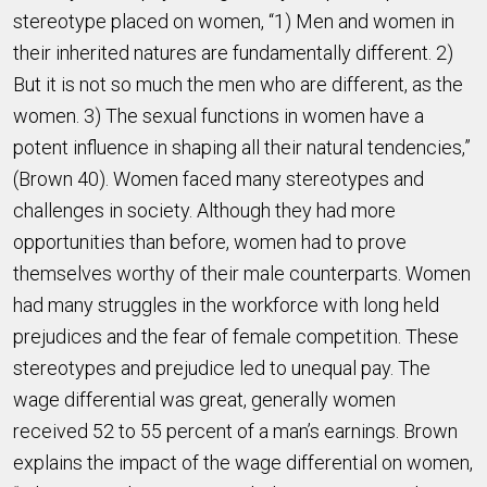
stereotype placed on women, “1) Men and women in
their inherited natures are fundamentally different. 2)
But it is not so much the men who are different, as the
women. 3) The sexual functions in women have a
potent influence in shaping all their natural tendencies,”
(Brown 40). Women faced many stereotypes and
challenges in society. Although they had more
opportunities than before, women had to prove
themselves worthy of their male counterparts. Women
had many struggles in the workforce with long held
prejudices and the fear of female competition. These
stereotypes and prejudice led to unequal pay. The
wage differential was great, generally women
received 52 to 55 percent of a man’s earnings. Brown
explains the impact of the wage differential on women,