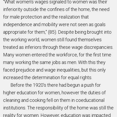
“What women’s wages signaled to women was their
inferiority outside the confines of the home, the need
for male protection and the realization that
independence and mobility were not seen as goals
appropriate for them,” (85). Despite being brought into
the working world, women still found themselves
treated as inferiors through these wage discrepancies.
Many women entered the workforce, for the first time
many working the same jobs as men. With this they
faced prejudice and wage inequalities, but this only
increased the determination for equal rights.
Before the 1920’s there had begun a push for
higher education for women, however the duties of
cleaning and cooking fell on them in coeducational
institutions. The responsibility of the home was still the
reality for women. However, education was impacted