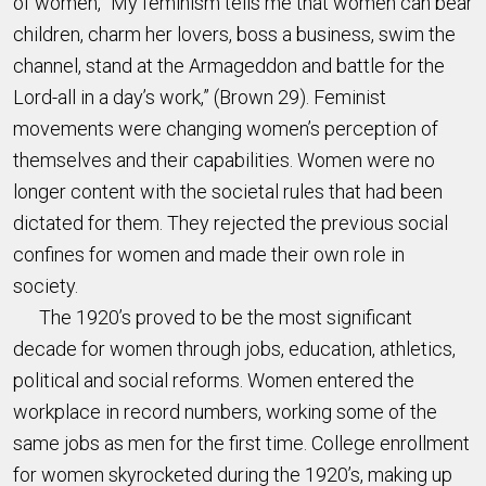
of women, “My feminism tells me that women can bear
children, charm her lovers, boss a business, swim the
channel, stand at the Armageddon and battle for the
Lord-all in a day’s work,” (Brown 29). Feminist
movements were changing women’s perception of
themselves and their capabilities. Women were no
longer content with the societal rules that had been
dictated for them. They rejected the previous social
confines for women and made their own role in
society.
The 1920’s proved to be the most significant
decade for women through jobs, education, athletics,
political and social reforms. Women entered the
workplace in record numbers, working some of the
same jobs as men for the first time. College enrollment
for women skyrocketed during the 1920’s, making up