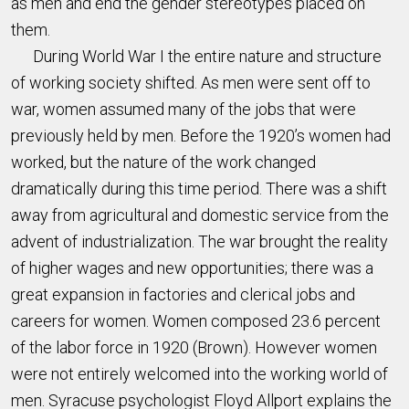
as men and end the gender stereotypes placed on
them.
During World War I the entire nature and structure
of working society shifted. As men were sent off to
war, women assumed many of the jobs that were
previously held by men. Before the 1920’s women had
worked, but the nature of the work changed
dramatically during this time period. There was a shift
away from agricultural and domestic service from the
advent of industrialization. The war brought the reality
of higher wages and new opportunities; there was a
great expansion in factories and clerical jobs and
careers for women. Women composed 23.6 percent
of the labor force in 1920 (Brown). However women
were not entirely welcomed into the working world of
men. Syracuse psychologist Floyd Allport explains the