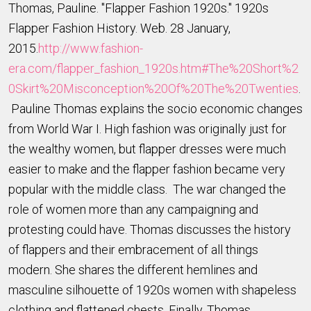
Thomas, Pauline. "Flapper Fashion 1920s." 1920s
Flapper Fashion History. Web. 28 January,
2015.
http://www.fashion-
era.com/flapper_fashion_1920s.htm#The%20Short%2
0Skirt%20Misconception%20Of%20The%20Twenties
.
Pauline Thomas explains the socio economic changes
from World War I. High fashion was originally just for
the wealthy women, but flapper dresses were much
easier to make and the flapper fashion became very
popular with the middle class. The war changed the
role of women more than any campaigning and
protesting could have. Thomas discusses the history
of flappers and their embracement of all things
modern. She shares the different hemlines and
masculine silhouette of 1920s women with shapeless
clothing and flattened chests. Finally, Thomas