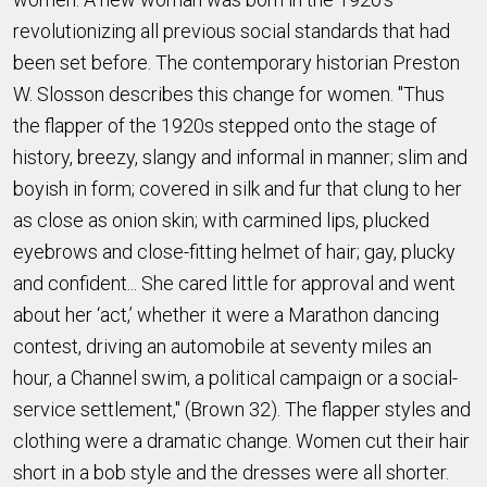
revolutionizing all previous social standards that had
been set before. The contemporary historian Preston
W. Slosson describes this change for women. "Thus
the flapper of the 1920s stepped onto the stage of
history, breezy, slangy and informal in manner; slim and
boyish in form; covered in silk and fur that clung to her
as close as onion skin; with carmined lips, plucked
eyebrows and close-fitting helmet of hair; gay, plucky
and confident... She cared little for approval and went
about her ‘act,’ whether it were a Marathon dancing
contest, driving an automobile at seventy miles an
hour, a Channel swim, a political campaign or a social-
service settlement," (Brown 32). The flapper styles and
clothing were a dramatic change. Women cut their hair
short in a bob style and the dresses were all shorter.