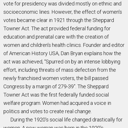
vote for presidency was divided mostly on ethnic and
socioeconomic lines. However, the effect of women’s
votes became clear in 1921 through the Sheppard
Towner Act. The act provided federal funding for
education and prenatal care with the creation of
women and children’s health clinics. Founder and editor
of American History USA, Dan Bryan explains how the
act was achieved, “Spurred on by an intense lobbying
effort, including threats of mass defection from the
newly franchised women voters, the bill passed
Congress by a margin of 279-39”. The Sheppard
Towner Act was the first federally funded social
welfare program. Women had acquired a voice in
politics and votes to create real change.
During the 1920’s social life changed drastically for
women. A new woman was born in the 1920’s