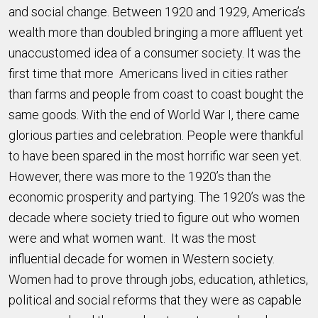
and social change. Between 1920 and 1929, America’s
wealth more than doubled bringing a more affluent yet
unaccustomed idea of a consumer society. It was the
first time that more Americans lived in cities rather
than farms and people from coast to coast bought the
same goods. With the end of World War I, there came
glorious parties and celebration. People were thankful
to have been spared in the most horrific war seen yet.
However, there was more to the 1920’s than the
economic prosperity and partying. The 1920’s was the
decade where society tried to figure out who women
were and what women want. It was the most
influential decade for women in Western society.
Women had to prove through jobs, education, athletics,
political and social reforms that they were as capable