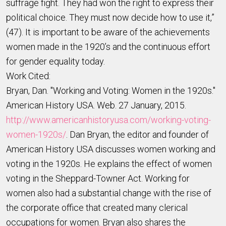
suffrage fight. They had won the right to express their
political choice. They must now decide how to use it,”
(47). It is important to be aware of the achievements
women made in the 1920’s and the continuous effort
for gender equality today.
Work Cited:
Bryan, Dan. "Working and Voting: Women in the 1920s."
American History USA. Web. 27 January, 2015.
http://www.americanhistoryusa.com/working-voting-
women-1920s/
. Dan Bryan, the editor and founder of
American History USA discusses women working and
voting in the 1920s. He explains the effect of women
voting in the Sheppard-Towner Act. Working for
women also had a substantial change with the rise of
the corporate office that created many clerical
occupations for women. Bryan also shares the