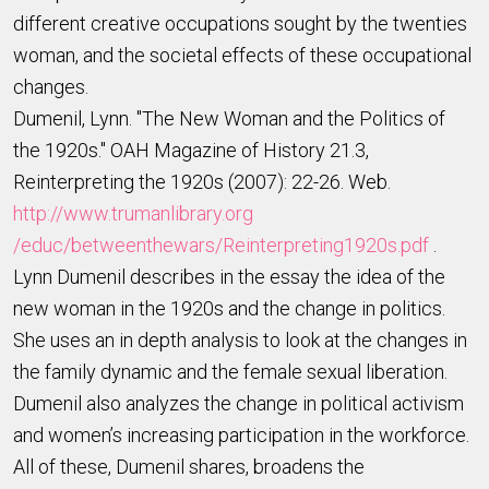
different creative occupations sought by the twenties
woman, and the societal effects of these occupational
changes.
Dumenil, Lynn. "The New Woman and the Politics of
the 1920s." OAH Magazine of History 21.3,
Reinterpreting the 1920s (2007): 22-26. Web.
http://www.trumanlibrary.org
/educ/betweenthewars/Reinterpreting1920s.pdf
.
Lynn Dumenil describes in the essay the idea of the
new woman in the 1920s and the change in politics.
She uses an in depth analysis to look at the changes in
the family dynamic and the female sexual liberation.
Dumenil also analyzes the change in political activism
and women’s increasing participation in the workforce.
All of these, Dumenil shares, broadens the