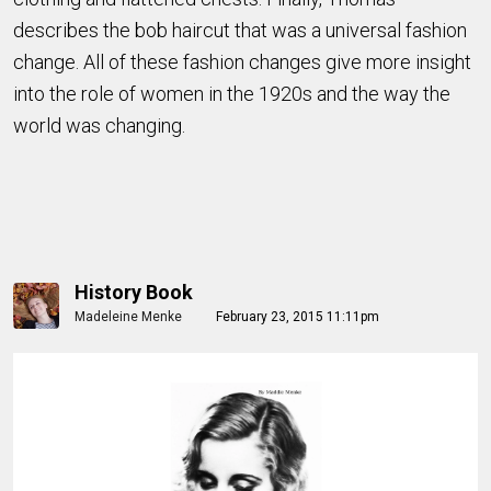
describes the bob haircut that was a universal fashion
change. All of these fashion changes give more insight
into the role of women in the 1920s and the way the
world was changing.
History Book
Madeleine Menke
February 23, 2015 11:11pm