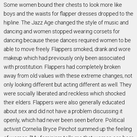
Some women bound their chests to look more like
boys and the waists for flapper dresses dropped to the
hipline. The Jazz Age changed the style of music and
dancing and women stopped wearing corsets for
dancing because these dances required women to be
able to move freely. Flappers smoked, drank and wore
makeup which had previously only been associated
with prostitution. Flappers had completely broken
away from old values with these extreme changes, not
only looking different but acting different as well. They
were socially liberated and reckless which shocked
their elders. Flappers were also generally educated
about sex and did not have a problem discussing it
openly, which had never been seen before. Political
activist Cornelia Bryce Pinchot summed up the feeling