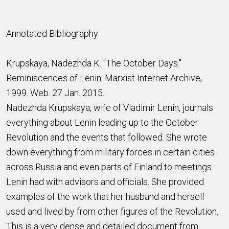
Annotated Bibliography
Krupskaya, Nadezhda K. "The October Days."
Reminiscences of Lenin. Marxist Internet Archive,
1999. Web. 27 Jan. 2015.
Nadezhda Krupskaya, wife of Vladimir Lenin, journals
everything about Lenin leading up to the October
Revolution and the events that followed. She wrote
down everything from military forces in certain cities
across Russia and even parts of Finland to meetings
Lenin had with advisors and officials. She provided
examples of the work that her husband and herself
used and lived by from other figures of the Revolution.
This is a very dense and detailed document from