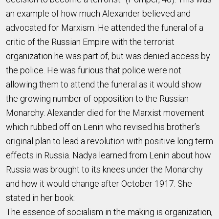
an example of how much Alexander believed and
advocated for Marxism. He attended the funeral of a
critic of the Russian Empire with the terrorist
organization he was part of, but was denied access by
the police. He was furious that police were not
allowing them to attend the funeral as it would show
the growing number of opposition to the Russian
Monarchy. Alexander died for the Marxist movement
which rubbed off on Lenin who revised his brother’s
original plan to lead a revolution with positive long term
effects in Russia. Nadya learned from Lenin about how
Russia was brought to its knees under the Monarchy
and how it would change after October 1917. She
stated in her book:
The essence of socialism in the making is organization,