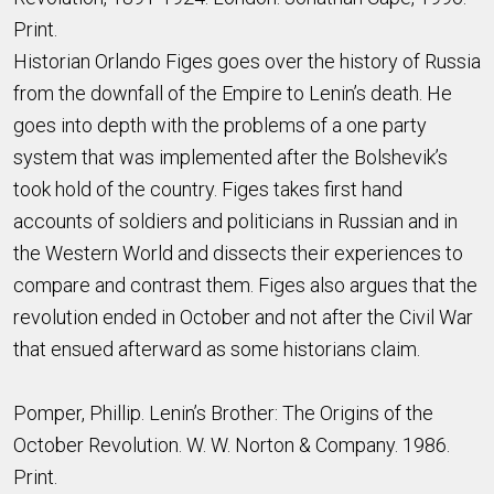
Print.
Historian Orlando Figes goes over the history of Russia
from the downfall of the Empire to Lenin’s death. He
goes into depth with the problems of a one party
system that was implemented after the Bolshevik’s
took hold of the country. Figes takes first hand
accounts of soldiers and politicians in Russian and in
the Western World and dissects their experiences to
compare and contrast them. Figes also argues that the
revolution ended in October and not after the Civil War
that ensued afterward as some historians claim.
Pomper, Phillip. Lenin’s Brother: The Origins of the
October Revolution. W. W. Norton & Company. 1986.
Print.