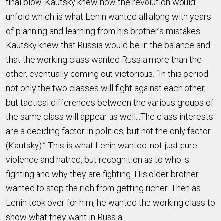
final blow. Kautsky knew how the revolution would
unfold which is what Lenin wanted all along with years
of planning and learning from his brother’s mistakes.
Kautsky knew that Russia would be in the balance and
that the working class wanted Russia more than the
other, eventually coming out victorious. “In this period
not only the two classes will fight against each other,
but tactical differences between the various groups of
the same class will appear as well...The class interests
are a deciding factor in politics, but not the only factor
(Kautsky).” This is what Lenin wanted, not just pure
violence and hatred, but recognition as to who is
fighting and why they are fighting. His older brother
wanted to stop the rich from getting richer. Then as
Lenin took over for him, he wanted the working class to
show what they want in Russia.