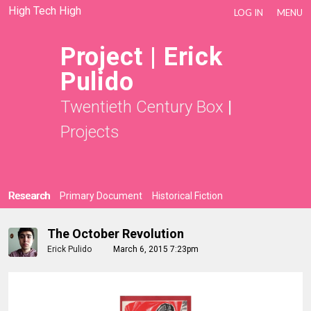
High Tech High
LOG IN
MENU
Project | Erick
Pulido
Twentieth Century Box
|
Projects
Research
Primary Document
Historical Fiction
The October Revolution
Erick Pulido
March 6, 2015 7:23pm