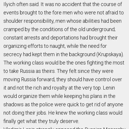
Ilyich often said. It was no accident that the course of
events brought to the fore men who were not afraid to
shoulder responsibility, men whose abilities had been
cramped by the conditions of the old underground;
constant arrests and deportations had brought their
organizing efforts to naught, while the need for
secrecy had kept them in the background (Krupskaya).
The working class would be the ones fighting the most
to take Russia as theirs. They felt since they were
moving Russia forward, they should have control over
it and not the rich and royalty at the very top. Lenin
would organize them while keeping his plans in the
shadows as the police were quick to get rid of anyone
not doing their jobs. He knew the working class would
finally get what they truly deserve.