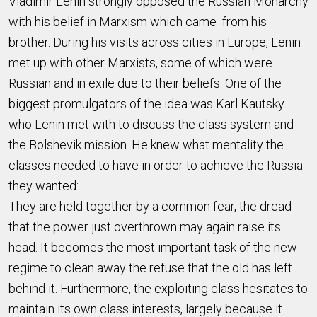
Vladimir Lenin strongly opposed the Russian Monarchy
with his belief in Marxism which came from his
brother. During his visits across cities in Europe, Lenin
met up with other Marxists, some of which were
Russian and in exile due to their beliefs. One of the
biggest promulgators of the idea was Karl Kautsky
who Lenin met with to discuss the class system and
the Bolshevik mission. He knew what mentality the
classes needed to have in order to achieve the Russia
they wanted:
They are held together by a common fear, the dread
that the power just overthrown may again raise its
head. It becomes the most important task of the new
regime to clean away the refuse that the old has left
behind it. Furthermore, the exploiting class hesitates to
maintain its own class interests, largely because it