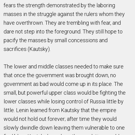
fears the strength demonstrated by the laboring
masses in the struggle against the rulers whom they
have overthrown. They are trembling with fear, and
dare not step into the foreground. They still hope to
pacify the masses by small concessions and
sacrifices (Kautsky).
The lower and middle classes needed to make sure
that once the government was brought down, no
government as bad would come up in its place. The
small, but powerful upper class would be fighting the
lower classes while losing control of Russia little by
little. Lenin learned from Kautsky that the empire
would not hold out forever; after time they would
slowly dwindle down leaving them vulnerable to one