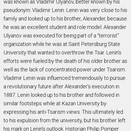
was known as Vladimir Ulyanov, better known by his
pseudonym: Vladimir Lenin. Lenin was very close to his
family and looked up to his brother, Alexander, because
he was an excellent student and role model. Alexander
Ulyanov was executed for being part of a “terrorist”
organization while he was at Saint Petersburg State
University that wanted to overthrow the Tsar. Lenin’s
efforts were fueled by the death of his older brother as
well as the lack of concentrated power under Tsarism.
Vladimir Lenin was influenced tremendously to pursue
a revolutionary future after Alexander’s execution in
1887. Lenin looked up to his brother and followed in
similar footsteps while at Kazan University by
expressing his anti-Tsarism views. This ultimately led
to his expulsion from the university, but his brother left
his mark on Lenin’s outlook. Historian Philip Pomper