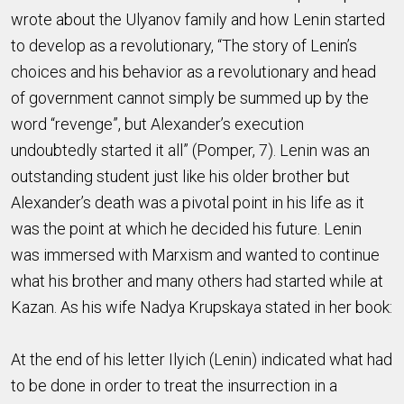
wrote about the Ulyanov family and how Lenin started
to develop as a revolutionary, “The story of Lenin’s
choices and his behavior as a revolutionary and head
of government cannot simply be summed up by the
word “revenge”, but Alexander’s execution
undoubtedly started it all” (Pomper, 7). Lenin was an
outstanding student just like his older brother but
Alexander’s death was a pivotal point in his life as it
was the point at which he decided his future. Lenin
was immersed with Marxism and wanted to continue
what his brother and many others had started while at
Kazan. As his wife Nadya Krupskaya stated in her book:
At the end of his letter Ilyich (Lenin) indicated what had
to be done in order to treat the insurrection in a