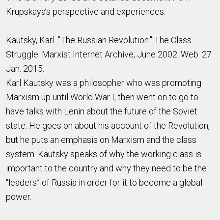
Krupskaya’s perspective and experiences.
Kautsky, Karl. "The Russian Revolution." The Class
Struggle. Marxist Internet Archive, June 2002. Web. 27
Jan. 2015.
Karl Kautsky was a philosopher who was promoting
Marxism up until World War I, then went on to go to
have talks with Lenin about the future of the Soviet
state. He goes on about his account of the Revolution,
but he puts an emphasis on Marxism and the class
system. Kautsky speaks of why the working class is
important to the country and why they need to be the
“leaders” of Russia in order for it to become a global
power.