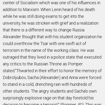
center of Socialism which was one of his influences in
addition to Marxism. When Lenin heard of his death
while he was still doing exams to get into the
university, he was stricken with grief and a realization
that there is a different way to change Russia.
Alexander thought that with his student organization he
could overthrow the Tsar with one swift act of
terrorism in the name of the working class. He was
outraged that they lived in a police state that executed
any critics to the Russian Throne as Pomper
stated.“Thwarted in their effort to honor the memory of
Dobrolyubov, Sacha (Alexander) and Anna were forced
to stand in a cold, drenching rain with hundreds of
other students. The angry students and Sacha’s own
surprisingly explosive rage on that day foretold his
decision to become a terrorist” (Pomper, 40). This was