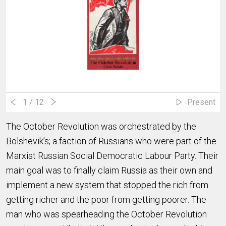
1
/ 12
Present
The October Revolution was orchestrated by the
Bolshevik’s; a faction of Russians who were part of the
Marxist Russian Social Democratic Labour Party. Their
main goal was to finally claim Russia as their own and
implement a new system that stopped the rich from
getting richer and the poor from getting poorer. The
man who was spearheading the October Revolution