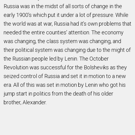
Russia was in the midst of all sorts of change in the
early 1900’s which put it under a lot of pressure. While
the world was at war, Russia had it’s own problems that
needed the entire counties’ attention. The economy
was changing, the class system was changing, and
their political system was changing due to the might of
the Russian people led by Lenin. The October
Revolution was successful for the Bolsheviks as they
seized control of Russia and set it in motion to a new
era. All of this was set in motion by Lenin who got his
jump start in politics from the death of his older
brother, Alexander.