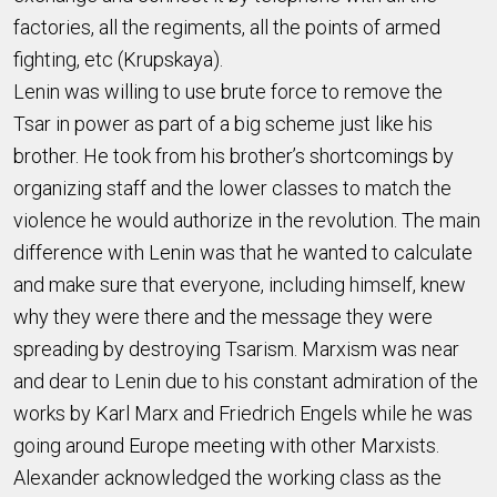
factories, all the regiments, all the points of armed
fighting, etc (Krupskaya).
Lenin was willing to use brute force to remove the
Tsar in power as part of a big scheme just like his
brother. He took from his brother’s shortcomings by
organizing staff and the lower classes to match the
violence he would authorize in the revolution. The main
difference with Lenin was that he wanted to calculate
and make sure that everyone, including himself, knew
why they were there and the message they were
spreading by destroying Tsarism. Marxism was near
and dear to Lenin due to his constant admiration of the
works by Karl Marx and Friedrich Engels while he was
going around Europe meeting with other Marxists.
Alexander acknowledged the working class as the