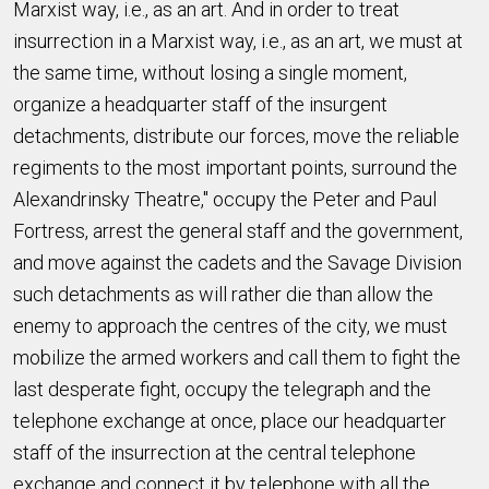
Marxist way, i.e., as an art. And in order to treat
insurrection in a Marxist way, i.e., as an art, we must at
the same time, without losing a single moment,
organize a headquarter staff of the insurgent
detachments, distribute our forces, move the reliable
regiments to the most important points, surround the
Alexandrinsky Theatre," occupy the Peter and Paul
Fortress, arrest the general staff and the government,
and move against the cadets and the Savage Division
such detachments as will rather die than allow the
enemy to approach the centres of the city, we must
mobilize the armed workers and call them to fight the
last desperate fight, occupy the telegraph and the
telephone exchange at once, place our headquarter
staff of the insurrection at the central telephone
exchange and connect it by telephone with all the