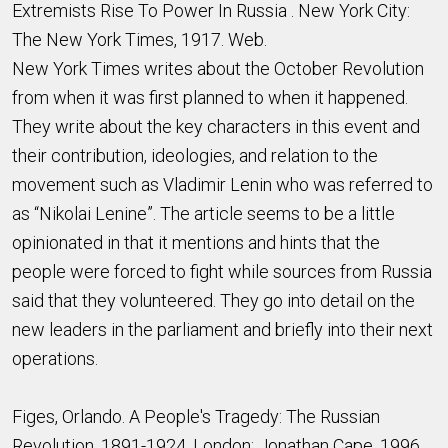
Extremists Rise To Power In Russia . New York City:
The New York Times, 1917. Web.
New York Times writes about the October Revolution
from when it was first planned to when it happened.
They write about the key characters in this event and
their contribution, ideologies, and relation to the
movement such as Vladimir Lenin who was referred to
as “Nikolai Lenine”. The article seems to be a little
opinionated in that it mentions and hints that the
people were forced to fight while sources from Russia
said that they volunteered. They go into detail on the
new leaders in the parliament and briefly into their next
operations.
Figes, Orlando. A People's Tragedy: The Russian
Revolution, 1891-1924. London: Jonathan Cape, 1996.